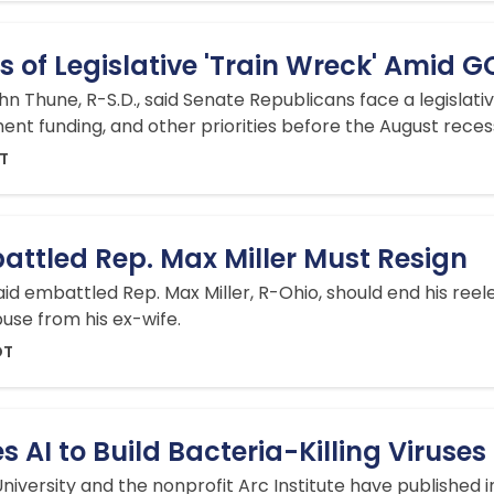
 of Legislative 'Train Wreck' Amid 
n Thune, R-S.D., said Senate Republicans face a legislati
t funding, and other priorities before the August reces
DT
attled Rep. Max Miller Must Resign
aid embattled Rep. Max Miller, R-Ohio, should end his ree
use from his ex-wife.
DT
 AI to Build Bacteria-Killing Viruses
iversity and the nonprofit Arc Institute have published in