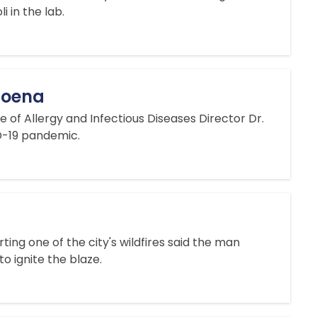
i in the lab.
bpoena
of Allergy and Infectious Diseases Director Dr.
ID-19 pandemic.
ng one of the city's wildfires said the man
o ignite the blaze.