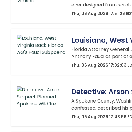
ever designed from scratch b
Thu, 06 Aug 2026 17:51:26 ED
Louisiana, West 
Florida Attorney General 
Anthony Fauci as part of a
Thu, 06 Aug 2026 17:32:03 E
Detective: Arson
A Spokane County, Washing
confessed, described his p
Thu, 06 Aug 2026 17:43:56 E