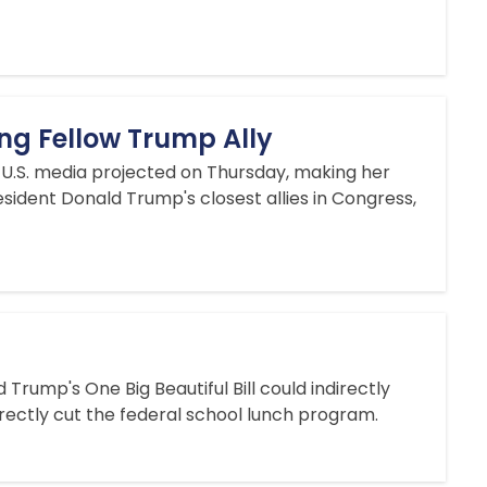
ing Fellow Trump Ally
 U.S. media projected on Thursday, making her
sident Donald Trump's closest allies in Congress,
rump's One Big Beautiful Bill could indirectly
rectly cut the federal school lunch program.