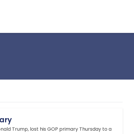
ary
onald Trump, lost his GOP primary Thursday to a