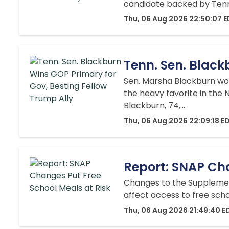
candidate backed by Tenne
Thu, 06 Aug 2026 22:50:07 
Tenn. Sen. Black
Sen. Marsha Blackburn won
the heavy favorite in the 
Blackburn, 74,...
Thu, 06 Aug 2026 22:09:18 E
Report: SNAP Cha
Changes to the Supplement
affect access to free sch
Thu, 06 Aug 2026 21:49:40 E