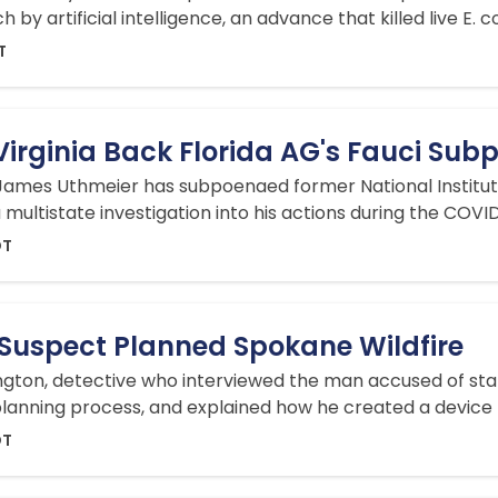
y artificial intelligence, an advance that killed live E. col
T
Virginia Back Florida AG's Fauci Su
James Uthmeier has subpoenaed former National Institute 
 multistate investigation into his actions during the COV
DT
 Suspect Planned Spokane Wildfire
ton, detective who interviewed the man accused of starti
lanning process, and explained how he created a device t
DT