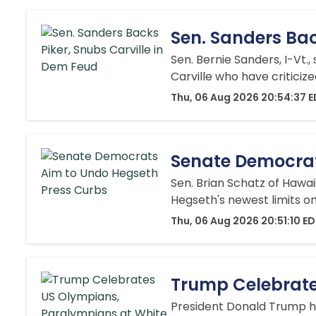
Sen. Sanders Bac
Sen. Bernie Sanders, I-Vt.
Carville who have criticiz
Thu, 06 Aug 2026 20:54:37 
Senate Democrat
Sen. Brian Schatz of Hawa
Hegseth's newest limits o
Thu, 06 Aug 2026 20:51:10 E
Trump Celebrate
President Donald Trump h