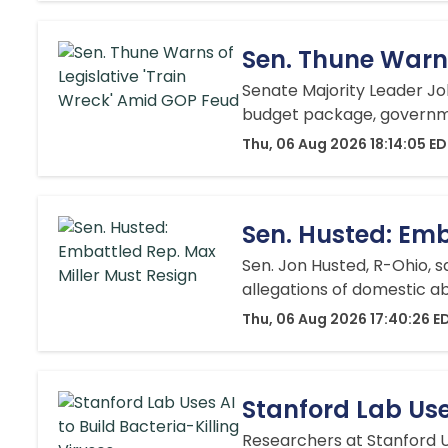
Sen. Thune Warns
Senate Majority Leader Joh
budget package, governmen
Thu, 06 Aug 2026 18:14:05 E
Sen. Husted: Emb
Sen. Jon Husted, R-Ohio, s
allegations of domestic ab
Thu, 06 Aug 2026 17:40:26 E
Stanford Lab Uses
Researchers at Stanford Un