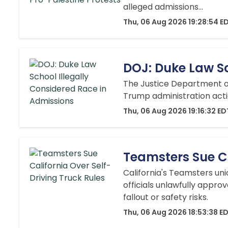
alleged admissions...
Thu, 06 Aug 2026 19:28:54 E
DOJ: Duke Law Sc
The Justice Department on
Trump administration action
Thu, 06 Aug 2026 19:16:32 ED
Teamsters Sue Ca
California's Teamsters un
officials unlawfully appro
fallout or safety risks.
Thu, 06 Aug 2026 18:53:38 E