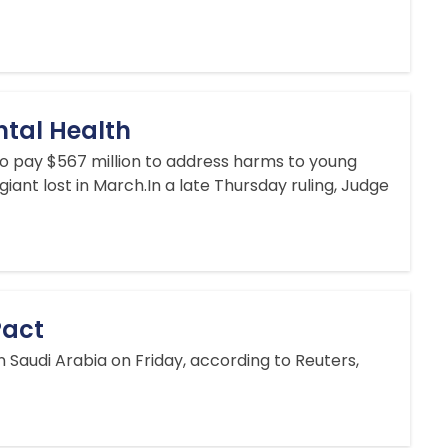
ntal Health
 pay $567 million to address harms to young
iant lost in March.In a late Thursday ruling, Judge
Pact
 Saudi Arabia on Friday, according to Reuters,