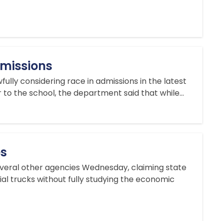
dmissions
lly considering race in admissions in the latest
r to the school, the department said that while...
es
everal other agencies Wednesday, claiming state
ial trucks without fully studying the economic