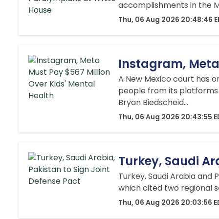
accomplishments in the Mi
Thu, 06 Aug 2026 20:48:46 
Instagram, Meta 
A New Mexico court has o
people from its platforms 
Bryan Biedscheid...
Thu, 06 Aug 2026 20:43:55 
Turkey, Saudi Ar
Turkey, Saudi Arabia and P
which cited two regional s
Thu, 06 Aug 2026 20:03:56 