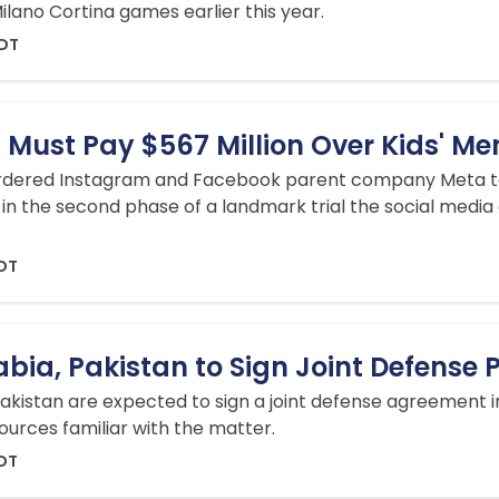
lano Cortina games earlier this year.
EDT
Must Pay $567 Million Over Kids' Me
rdered Instagram and Facebook parent company Meta to
in the second phase of a landmark trial the social media g
EDT
abia, Pakistan to Sign Joint Defense 
akistan are expected to sign a joint defense agreement in
ources familiar with the matter.
EDT