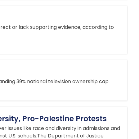
ect or lack supporting evidence, according to
ding 39% national television ownership cap.
rsity, Pro-Palestine Protests
r issues like race and diversity in admissions and
nst U.S. schools.The Department of Justice