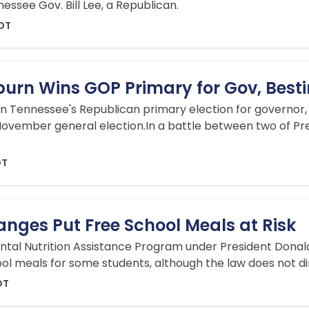
ssee Gov. Bill Lee, a Republican.
EDT
burn Wins GOP Primary for Gov, Best
 Tennessee's Republican primary election for governor,
November general election.In ​a battle between two of Pre
DT
nges Put Free School Meals at Risk
al Nutrition Assistance Program under President Donald T
ool meals for some students, although the law does not di
DT