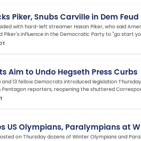
ks Piker, Snubs Carville in Dem Feud
, sided with hard-left streamer Hasan Piker, who said Ame
ed Piker's influence in the Democratic Party to "go start y
EDT
s Aim to Undo Hegseth Press Curbs
ii and 13 fellow Democrats introduced legislation Thursda
n Pentagon reporters, reopening the shuttered Correspon
DT
s US Olympians, Paralympians at W
osted on Thursday dozens of Winter Olympians and Paral