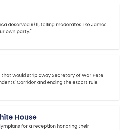
rica deserved 9/11, telling moderates like James
our own party."
y that would strip away Secretary of War Pete
dents' Corridor and ending the escort rule.
hite House
ympians for a reception honoring their