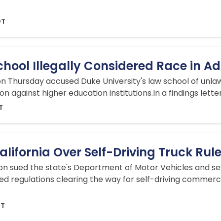
DT
hool Illegally Considered Race in A
 Thursday accused Duke University's law school of unlawfu
 against higher education institutions.In a findings lette
T
lifornia Over Self-Driving Truck Rul
ion sued the state's Department of Motor Vehicles and s
ved regulations clearing the way for self-driving commerc
DT