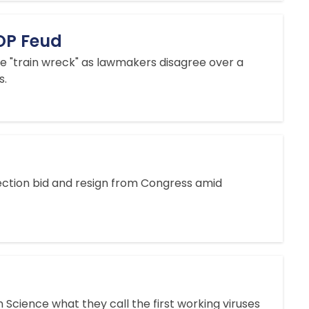
GOP Feud
ve "train wreck" as lawmakers disagree over a
s.
lection bid and resign from Congress amid
 Science what they call the first working viruses