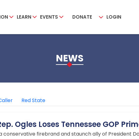
ION
LEARN
EVENTS
DONATE
LOGIN
NEWS
Caller
Red State
p. Ogles Loses Tennessee GOP Prim
 a conservative firebrand and staunch ally of President D