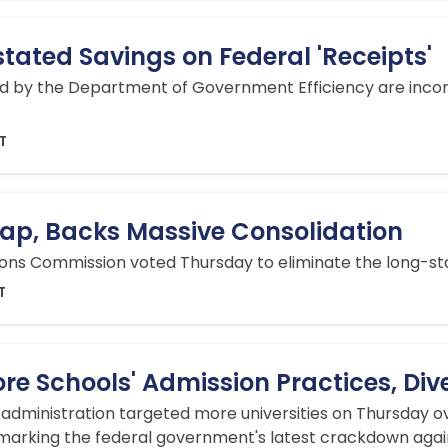
ated Savings on Federal 'Receipts'
d by the Department of Government Efficiency are incorr
DT
ap, Backs Massive Consolidation
ns Commission voted Thursday to eliminate the long-stan
T
re Schools' Admission Practices, Dive
dministration targeted more universities on Thursday ove
 marking the federal government's latest crackdown agai