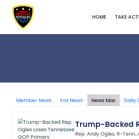
Skip to main content
HOME
TAKE ACT
Member News
Fox News
News Max
Daily 
Trump-Backed Re
Rep. Andy Ogles, R-Tenn.,