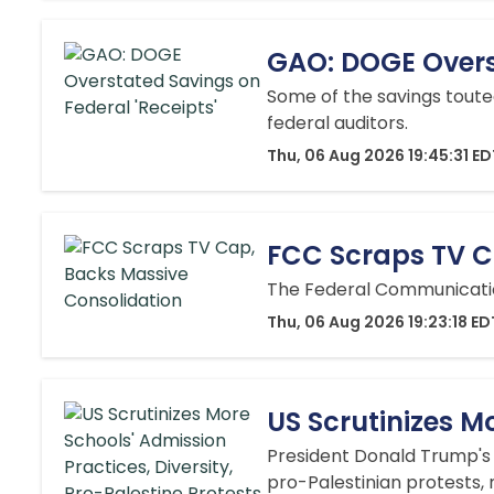
GAO: DOGE Overst
Some of the savings toute
federal auditors.
Thu, 06 Aug 2026 19:45:31 E
FCC Scraps TV C
The Federal Communicatio
Thu, 06 Aug 2026 19:23:18 ED
US Scrutinizes Mo
President Donald Trump's a
pro-Palestinian protests,