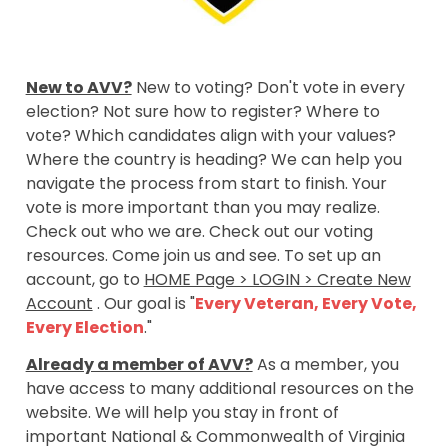
New to AVV?
New to voting? Don't vote in every
election? Not sure how to register? Where to
vote? Which candidates align with your values?
Where the country is heading? We can help you
navigate the process from start to finish. Your
vote is more important than you may realize.
Check out who we are. Check out our voting
resources. Come join us and see. To set up an
account, go to
HOME Page > LOGIN > Create New
Account
. Our goal is "
Every Veteran, Every Vote,
Every Election
."
Already a member of AVV?
As a member, you
have access to many additional resources on the
website. We will help you stay in front of
important National & Commonwealth of Virginia