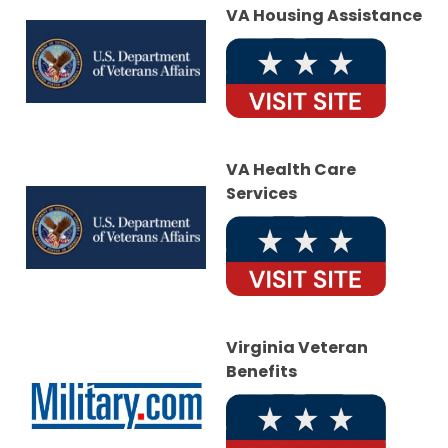
VA Housing Assistance
VA Health Care
Services
Virginia Veteran
Benefits