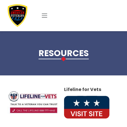
Skip to main content
RESOURCES
Lifeline for Vets