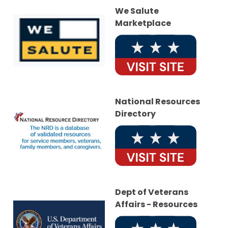
We Salute
Marketplace
National Resources
Directory
Dept of Veterans
Affairs - Resources