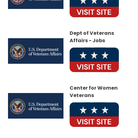
Dept of Veterans
Affairs - Jobs
Center for Women
Veterans