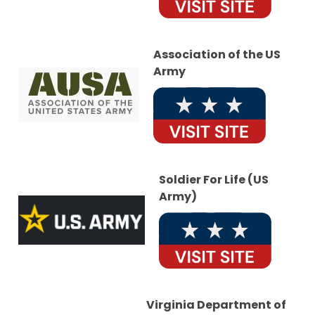
Association of the US
Army
Soldier For Life (US
Army)
Virginia Department of