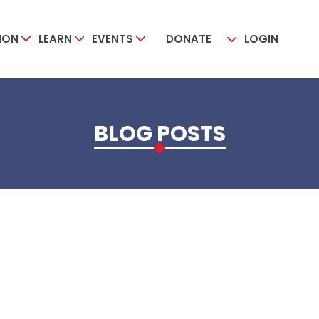
ION
LEARN
EVENTS
DONATE
LOGIN
BLOG POSTS