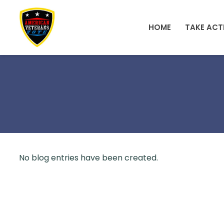
Skip to main content
HOME
TAKE ACT
No blog entries have been created.