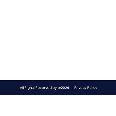
All Rights Reserved by @2026
Privacy Policy