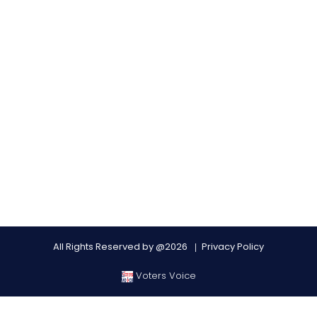
All Rights Reserved by @2026
Privacy Policy
Voters Voice