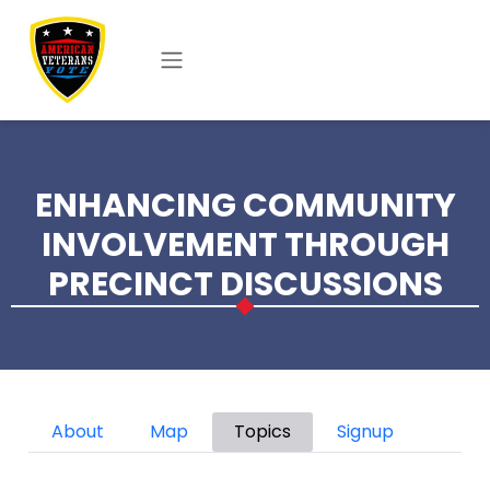
Skip to main content
ENHANCING COMMUNITY
INVOLVEMENT THROUGH
PRECINCT DISCUSSIONS
Primary tabs
About
Map
Topics
Signup