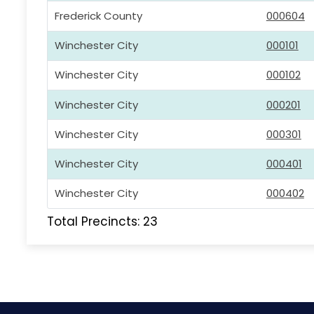
Frederick County
000604
Winchester City
000101
Winchester City
000102
Winchester City
000201
Winchester City
000301
Winchester City
000401
Winchester City
000402
Total Precincts: 23