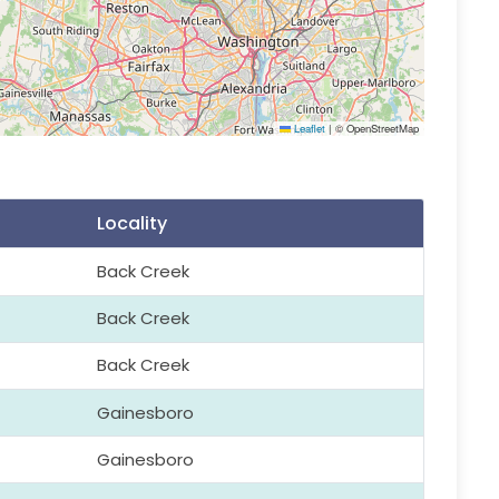
Leaflet
|
© OpenStreetMap
Locality
Back Creek
Back Creek
Back Creek
Gainesboro
Gainesboro