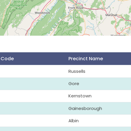
t Code
Precinct Name
Russells
Gore
Kernstown
Gainesborough
Albin