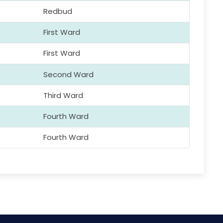
Redbud
First Ward
First Ward
Second Ward
Third Ward
Fourth Ward
Fourth Ward