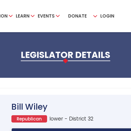
ION
LEARN
EVENTS
DONATE
LOGIN
LEGISLATOR DETAILS
Bill Wiley
lower - District 32
Republican