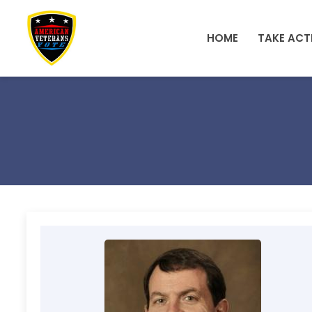
Skip to main content
HOME
TAKE ACT