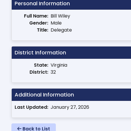
Personal Information
Full Name:
Bill Wiley
Gender:
Male
Title:
Delegate
District Information
State:
Virginia
District:
32
Additional Information
Last Updated:
January 27, 2026
Back to List