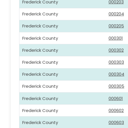
Frederick County
000203
Frederick County
000204
Frederick County
000205
Frederick County
000301
Frederick County
000302
Frederick County
000303
Frederick County
000304
Frederick County
000305
Frederick County
000601
Frederick County
000602
Frederick County
000603