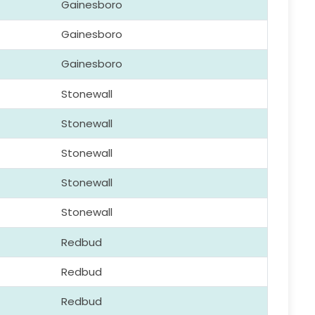
Gainesboro
Gainesboro
Gainesboro
Stonewall
Stonewall
Stonewall
Stonewall
Stonewall
Redbud
Redbud
Redbud