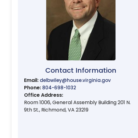
Contact Information
Email:
delbwiley@house.virginia.gov
Phone:
804-698-1032
Office Address:
Room 1006, General Assembly Building 201 N.
9th St., Richmond, VA 23219