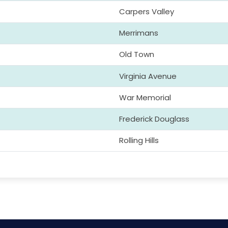
Carpers Valley
Merrimans
Old Town
Virginia Avenue
War Memorial
Frederick Douglass
Rolling Hills