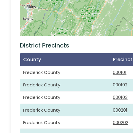
District Precincts
County
Precinc
Frederick County
000101
Frederick County
000102
Frederick County
000103
Frederick County
000201
Frederick County
000202