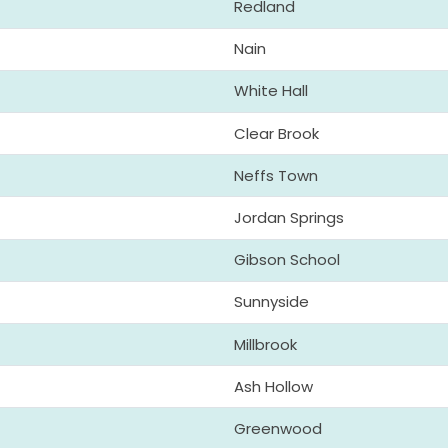
Redland
Nain
White Hall
Clear Brook
Neffs Town
Jordan Springs
Gibson School
Sunnyside
Millbrook
Ash Hollow
Greenwood