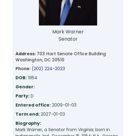
Mark Warner
Senator
Address:
703 Hart Senate Office Building
Washington, DC 20510
Phone:
(202) 224-2023
DOB:
1954
Gender:
Party:
D
Entered office:
2009-01-03
Term end:
2027-01-03
Biography:
Mark Warner, a Senator from Virginia; born in
Indianapolis, Ind., December 15, 1954; B.A., George