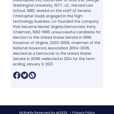
Washington University, 1977; J.D., Harvard Law
School, 1980; worked on the staff of Senator
Christopher Dodd; engaged in the high-
technology business; co-founded the company
that became Nextel; Virginia Democratic Party
Chairman, 1993-1995; unsuccessful candidate for
election to the United States Senate in 1996;
Governor of Virginia, 2002-2006; chairman of the
National Governors Association 2004-2005;
elected as a Democrat to the United States
Senate in 2008; reelected in 2014 for the term
ending January 3, 2021.
All Rights Reserved by @2026
Privacy Policy