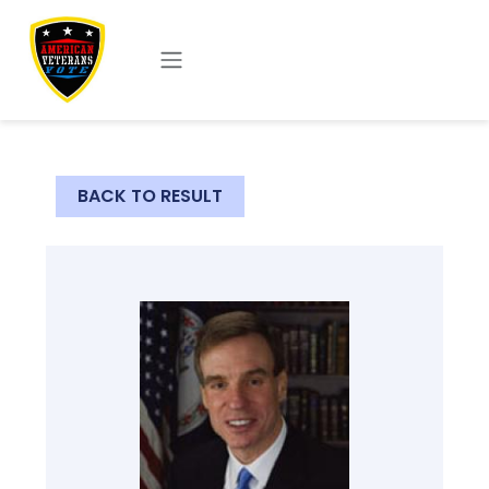
Skip to main content
BACK TO RESULT