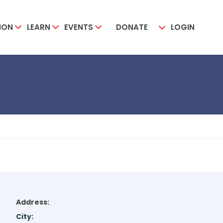
ION
LEARN
EVENTS
DONATE
LOGIN
Address:
City: