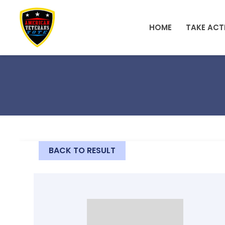
Skip to main content
HOME
TAKE ACT
BACK TO RESULT