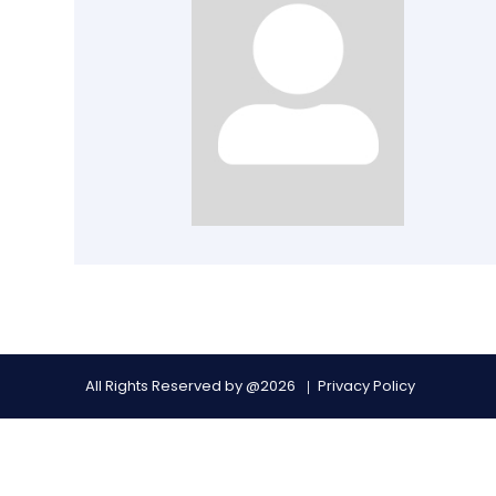
All Rights Reserved by @2026
Privacy Policy