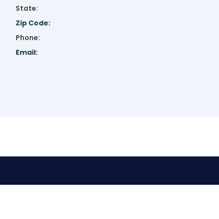
State:
Zip Code:
Phone:
Email: