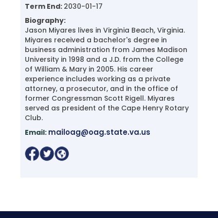
Term End:
2030-01-17
Biography:
Jason Miyares lives in Virginia Beach, Virginia.
Miyares received a bachelor's degree in
business administration from James Madison
University in 1998 and a J.D. from the College
of William & Mary in 2005. His career
experience includes working as a private
attorney, a prosecutor, and in the office of
former Congressman Scott Rigell. Miyares
served as president of the Cape Henry Rotary
Club.
mailoag@oag.state.va.us
Email: