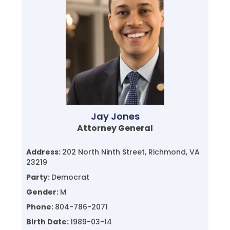
Jay Jones
Attorney General
Address:
202 North Ninth Street, Richmond, VA
23219
Party:
Democrat
Gender:
M
Phone:
804-786-2071
Birth Date:
1989-03-14