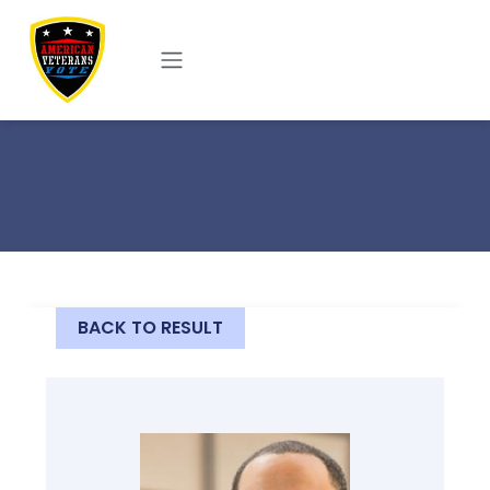
Skip to main content
BACK TO RESULT