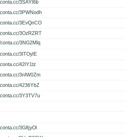
//conta.cc/3SAYl6b
//conta.cc/3PWNodh
//conta.cc/3EvQnCO
//conta.cc/3OzRZRT
//conta.cc/3NG2MIq
//conta.cc/3ITOylE
//conta.cc/42lY1tz
//conta.cc/3nIW0Zm
//conta.cc/4236YbZ
//conta.cc/3Y3TV7u
//conta.cc/3G8jyOl