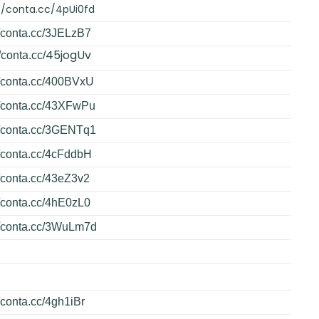
//conta.cc/4pUi0fd
//conta.cc/3JELzB7
45jogUv
/conta.cc/
//conta.cc/400BVxU
//conta.cc/43XFwPu
//conta.cc/3GENTq1
//conta.cc/4cFddbH
//conta.cc/43eZ3v2
//conta.cc/4hE0zL0
//conta.cc/3WuLm7d
//conta.cc/4gh1iBr