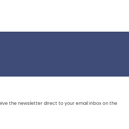
ive the newsletter direct to your email inbox on the