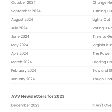
October 2024
Change Ne
September 2024
Turning Ou
August 2024
Lights Out
July 2024
Voting is N
June 2024
Time to Ge
May 2024
Virginia is i
April 2024
The Power
March 2024
Leading C
February 2024
Slow and S
January 2024
Tough Chal
AVV Newsletters for 2023
December 2023
It Ain't Over