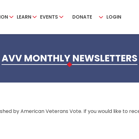
ION
LEARN
EVENTS
DONATE
LOGIN
AVV MONTHLY NEWSLETTERS
shed by American Veterans Vote. If you would like to rece