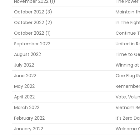
November 2022 (1)
The Power 
October 2022 (3)
Maintain t
October 2022 (2)
In The Figh
October 2022 (1)
Continue T
September 2022
United in R
August 2022
Time to Ge
July 2022
Winning at 
June 2022
One Flag R
May 2022
Rememberin
April 2022
Vote, Volun
March 2022
Vietnam Re
February 2022
It's Zero Da
January 2022
Welcome G