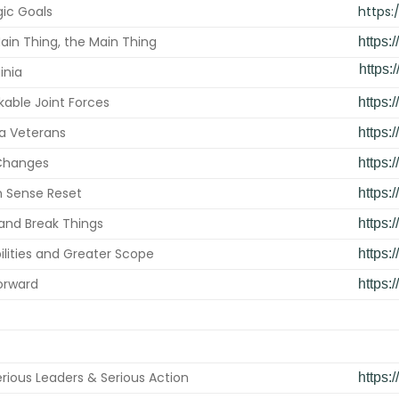
gic Goals
https:
ain Thing, the Main Thing
https:
https:/
inia
able Joint Forces
https:
nia Veterans
https:
 Changes
https:
Sense Reset
https:
and Break Things
https:
lities and Greater Scope
https:
orward
https:
rious Leaders & Serious Action
https: