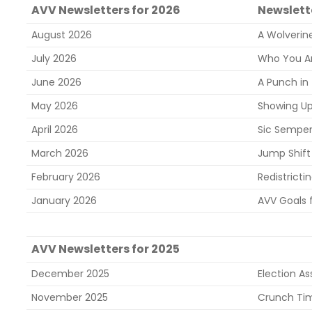
AVV Newsletters for 2026
Newslette
August 2026
A Wolverine
July 2026
Who You Are
June 2026
A Punch in
May 2026
Showing U
April 2026
Sic Semper
March 2026
Jump Shift 
February 2026
Redistrictin
January 2026
AVV Goals 
AVV Newsletters for 2025
December 2025
Election A
November 2025
Crunch Ti