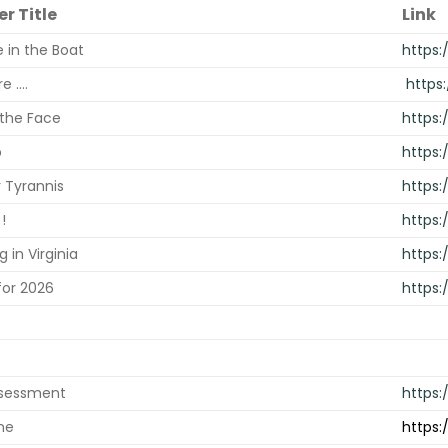
r Title
Link
 in the Boat
https:
 ....
https
 the Face
https
p
https
 Tyrannis
https:
!
https:
g in Virginia
https
for 2026
https:
ssessment
https
me
https