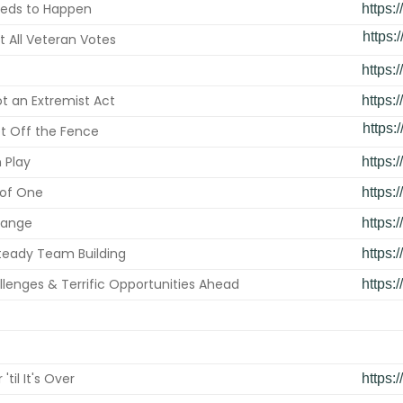
eds to Happen
https:
https:/
t All Veteran Votes
https:
ot an Extremist Act
https:
https:/
t Off the Fence
n Play
https:
 of One
https:
hange
https:
teady Team Building
https:
lenges & Terrific Opportunities Ahead
https:
 'til It's Over
https: