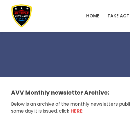
Skip to main content
HOME
TAKE ACT
AVV Monthly newsletter Archive:
Below is an archive of the monthly newsletters publi
same day it is issued, click
HERE
: