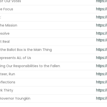
of Our Votes
https
he Focus
https:
t
https:
he Mission
https:
esolve
https:
https:
t Real
the Ballot Box is the Main Thing
https:
epresents ALL of Us
https:
g Our Responsibilities to the Fallen
https:
teer, Run
https:
flections
https:
rk Thirty
https:
overnor Youngkin
https: