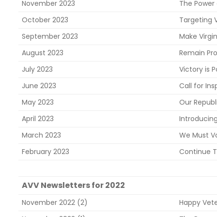
November 2023
The Power
October 2023
Targeting V
September 2023
Make Virgin
August 2023
Remain Pro
July 2023
Victory is 
June 2023
Call for In
May 2023
Our Republ
April 2023
Introducin
March 2023
We Must Vo
February 2023
Continue T
AVV Newsletters for 2022
November 2022 (2)
Happy Vet