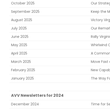
October 2025
Our Strate
September 2025
Keep the M
August 2025
Victory Virg
July 2025
Our Remark
June 2025
Rally Virgi
May 2025
Whirlwind
April 2025
A Common 
March 2025
Move Fast 
February 2025
New Capabi
January 2025
The Way F
AVV Newsletters for 2024
December 2024
Time for Se