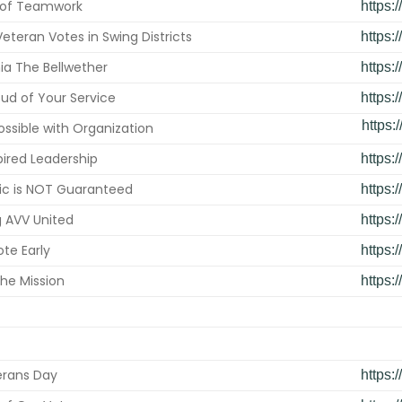
 of Teamwork
https:
eteran Votes in Swing Districts
https:
ia The Bellwether
https:
ud of Your Service
https:
https:
Possible with Organization
spired Leadership
https:
ic is NOT Guaranteed
https:
g AVV United
https:
te Early
https:
he Mission
https:
erans Day
https: