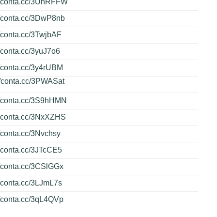
://conta.cc/3UnRFFW
//conta.cc/3DwP8nb
//conta.cc/3TwjbAF
//conta.cc/3yuJ7o6
//conta.cc/3y4rUBM
//conta.cc/3PWASat
//conta.cc/3S9hHMN
//conta.cc/3NxXZHS
//conta.cc/3Nvchsy
//conta.cc/3JTcCE5
//conta.cc/3CSlGGx
//conta.cc/3LJmL7s
//conta.cc/3qL4QVp