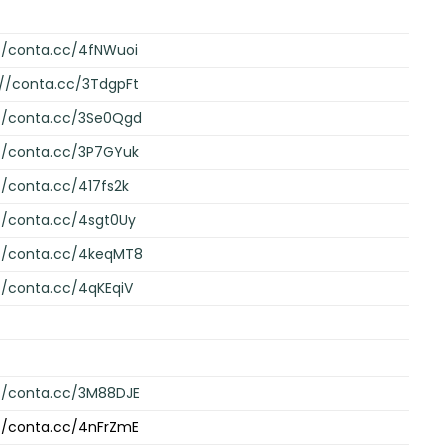
//conta.cc/4fNWuoi
://conta.cc/3TdgpFt
://conta.cc/3Se0Qgd
://conta.cc/3P7GYuk
//conta.cc/417fs2k
//conta.cc/4sgt0Uy
://conta.cc/4keqMT8
//conta.cc/4qKEqiV
://conta.cc/3M88DJE
://conta.cc/4nFrZmE