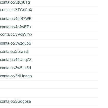
//conta.cc/3zQI8Tg
3TCe9oX
/conta.cc/
//conta.cc/4dtB7WB
//conta.cc/4cJwEPk
3VdWrYx
/conta.cc/
//conta.cc/3wzgubS
//conta.cc/3IZwzdj
//conta.cc/49UeqZZ
//conta.cc/3w5uk5d
//conta.cc/3NUnaqn
//conta.cc/3Gqgpsa