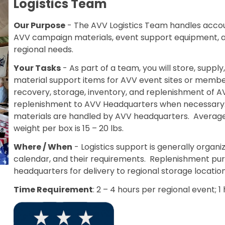
Logistics Team
Our Purpose
- The AVV Logistics Team handles accoun
AVV campaign materials, event support equipment, 
regional needs.
Your Tasks
- As part of a team, you will store, suppl
material support items for AVV event sites or member 
recovery, storage, inventory, and replenishment of AV
replenishment to AVV Headquarters when necessary. Al
materials are handled by AVV headquarters. Average 
weight per box is 15 – 20 lbs.
Where / When
- Logistics support is generally organi
calendar, and their requirements. Replenishment p
headquarters for delivery to regional storage location
Time Requirement
: 2 – 4 hours per regional event; 