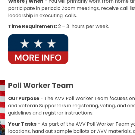
Where / When
- You will primarily work from home a
participate in periodic Zoom meetings, receive call li
leadership in executing calls.
Time Requirement:
2 – 3 hours per week.
Poll Worker Team
Our Purpose
- The AVV Poll Worker Team focuses on l
and Veteran Supporters in registering, voting, and en
guidelines and registrar instructions.
Your Tasks
- As part of the AVV Poll Worker Team yo
locations, hand out sample ballots or AVV materials