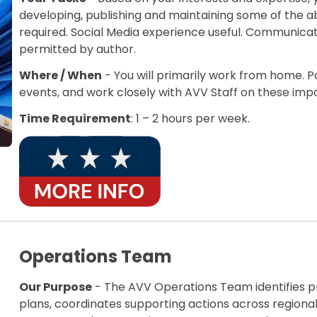
developing, publishing and maintaining some of the ab
required. Social Media experience useful. Communicat
permitted by author.
Where / When
- You will primarily work from home. 
events, and work closely with AVV Staff on these im
Time Requirement
: 1 – 2 hours per week.
Operations Team
Our Purpose
- The AVV Operations Team identifies pr
plans, coordinates supporting actions across region