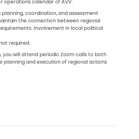
 operations calendar of AVV.
in planning, coordination, and assessment
p maintain the connection between regional
 requirements. Involvement in local political
not required.
you will attend periodic Zoom calls to both
 planning and execution of regional actions