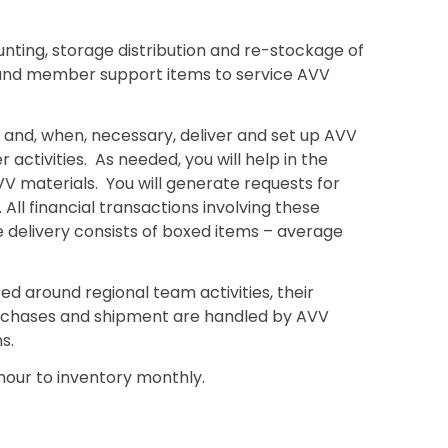
ting, storage distribution and re-stockage of
and member support items to service AVV
y, and, when, necessary, deliver and set up AVV
activities. As needed, you will help in the
V materials. You will generate requests for
l financial transactions involving these
delivery consists of boxed items – average
zed around regional team activities, their
urchases and shipment are handled by AVV
s.
1 hour to inventory monthly.