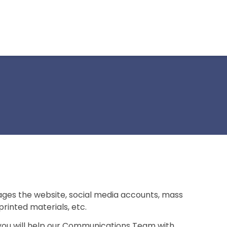
s the website, social media accounts, mass
printed materials, etc.
 you will help our Communications Team with