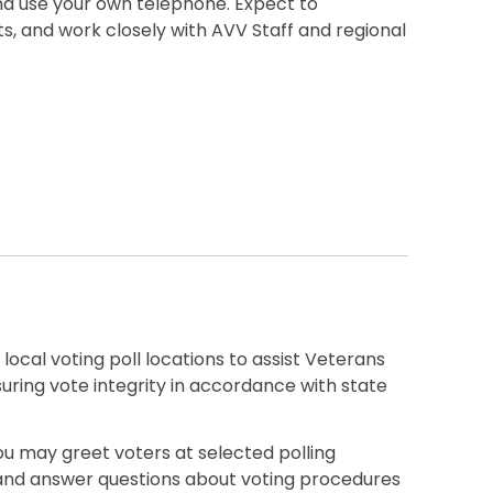
nd use your own telephone. Expect to
sts, and work closely with AVV Staff and regional
ocal voting poll locations to assist Veterans
suring vote integrity in accordance with state
u may greet voters at selected polling
, and answer questions about voting procedures