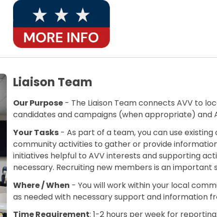
Liaison Team
Our Purpose
- The Liaison Team connects AVV to local
candidates and campaigns (when appropriate) and AV
Your Tasks
- As part of a team, you can use existi
community activities to gather or provide information 
initiatives helpful to AVV interests and supporting act
necessary. Recruiting new members is an important 
Where / When
- You will work within your local commu
as needed with necessary support and information 
Time Requirement
: 1-2 hours per week for reportin