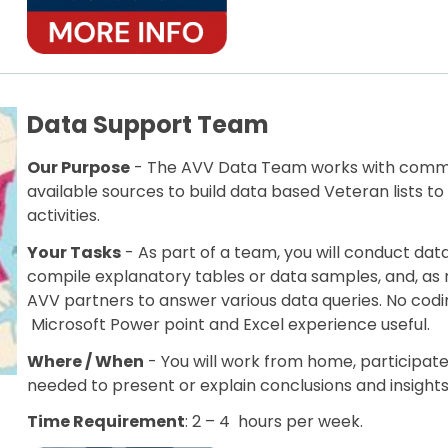
Data Support Team
Our Purpose
- The AVV Data Team works with commer
available sources to build data based Veteran lists
activities.
Your Tasks
- As part of a team, you will conduct dat
compile explanatory tables or data samples, and, as
AVV partners to answer various data queries. No codi
Microsoft Power point and Excel experience useful.
Where / When
- You will work from home, participa
needed to present or explain conclusions and insights
Time Requirement
: 2 – 4 hours per week.