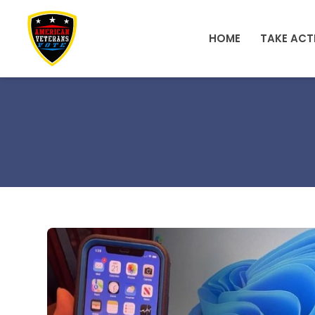
Skip to main content
HOME
TAKE ACT