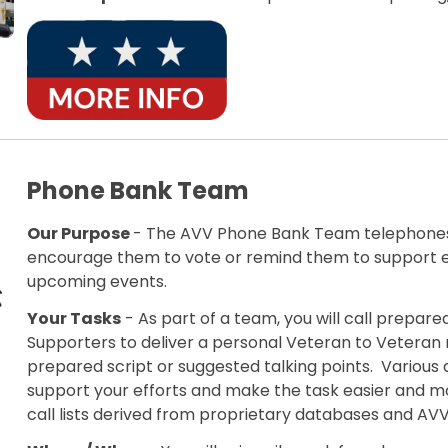
Phone Bank Team
Our Purpose
- The AVV Phone Bank Team telephones
encourage them to vote or remind them to support en
upcoming events.
Your Tasks
- As part of a team, you will call prepare
Supporters to deliver a personal Veteran to Veteran
prepared script or suggested talking points. Various 
support your efforts and make the task easier and mo
call lists derived from proprietary databases and AV