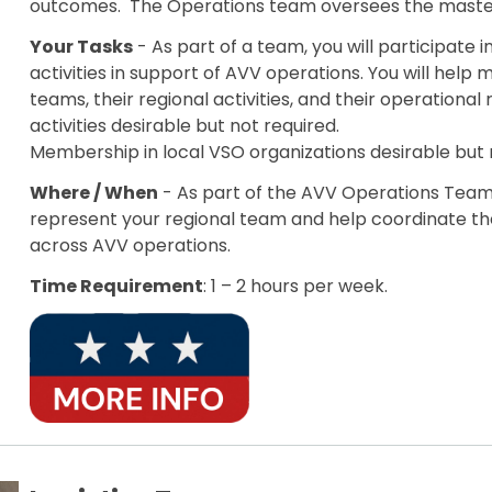
outcomes. The Operations team oversees the master
Your Tasks
- As part of a team, you will participate 
activities in support of AVV operations. You will hel
teams, their regional activities, and their operational
activities desirable but not required.
Membership in local VSO organizations desirable but 
Where / When
- As part of the AVV Operations Team, 
represent your regional team and help coordinate the
across AVV operations.
Time Requirement
: 1 – 2 hours per week.