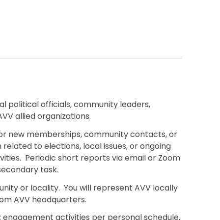
 political officials, community leaders,
V allied organizations.
ng or new memberships, community contacts, or
related to elections, local issues, or ongoing
ivities. Periodic short reports via email or Zoom
secondary task.
nity or locality. You will represent AVV locally
from AVV headquarters.
g; engagement activities per personal schedule.