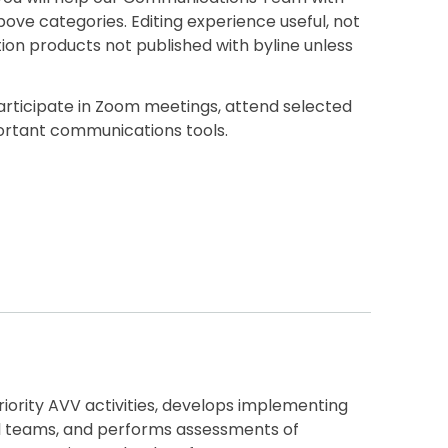
ove categories. Editing experience useful, not
ion products not published with byline unless
Participate in Zoom meetings, attend selected
portant communications tools.
iority AVV activities, develops implementing
al teams, and performs assessments of