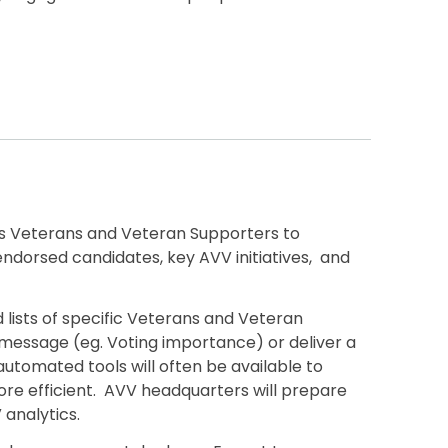
 Veterans and Veteran Supporters to
dorsed candidates, key AVV initiatives, and
d lists of specific Veterans and Veteran
 message (eg. Voting importance) or deliver a
automated tools will often be available to
re efficient. AVV headquarters will prepare
V analytics.