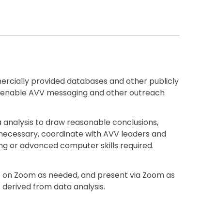
cially provided databases and other publicly
 to enable AVV messaging and other outreach
a analysis to draw reasonable conclusions,
 necessary, coordinate with AVV leaders and
ng or advanced computer skills required.
te on Zoom as needed, and present via Zoom as
 derived from data analysis.