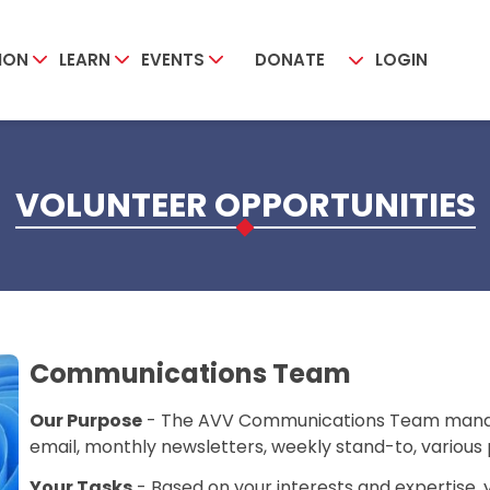
ION
LEARN
EVENTS
DONATE
LOGIN
VOLUNTEER OPPORTUNITIES
Communications Team
Our Purpose
- The AVV Communications Team manage
email, monthly newsletters, weekly stand-to, various 
Your Tasks
- Based on your interests and expertise,